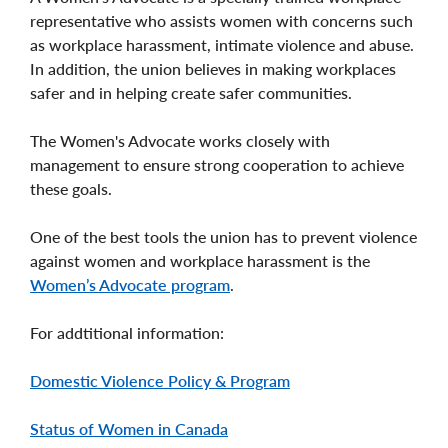
representative who assists women with concerns such
as workplace harassment, intimate violence and abuse.
In addition, the union believes in making workplaces
safer and in helping create safer communities.
The Women's Advocate works closely with
management to ensure strong cooperation to achieve
these goals.
One of the best tools the union has to prevent violence
against women and workplace harassment is the
Women’s Advocate program
.
For addtitional information:
Domestic Violence Policy & Program
Status of Women in Canada