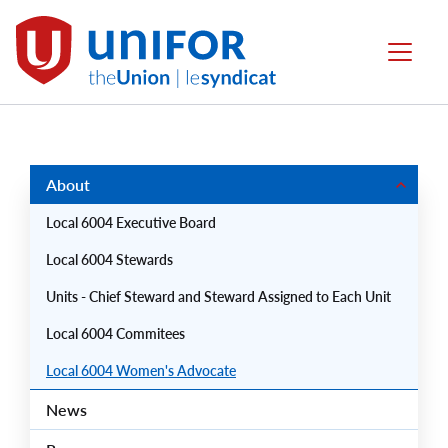
main
content
Local
Menu
6004
Group
Menus
About
Local 6004 Executive Board
Local 6004 Stewards
Units - Chief Steward and Steward Assigned to Each Unit
Local 6004 Commitees
Local 6004 Women's Advocate
News