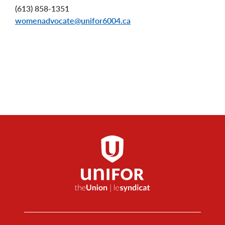
(613) 858-1351
womenadvocate@unifor6004.ca