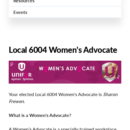
Resources
Events
Local 6004 Women's Advocate
Image
Your elected Local 6004 Women's Advocate is
Sharon
Frewen
.
What is a Women's Advocate?
A Women’s Advocate is a specially trained workplace