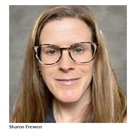
Sharon Frewen