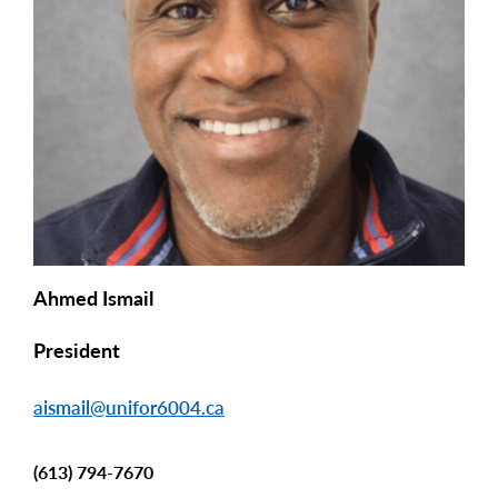
Ahmed Ismail
President
aismail@unifor6004.ca
(613) 794-7670