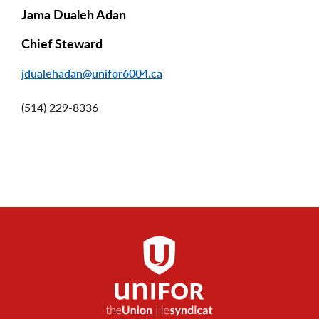
Jama Dualeh Adan
Chief Steward
jdualehadan@unifor6004.ca
(514) 229-8336