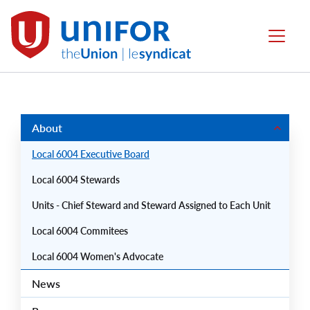
main
content
Local
Menu
6004
Group
Menus
About
Local 6004 Executive Board
Local 6004 Stewards
Units - Chief Steward and Steward Assigned to Each Unit
Local 6004 Commitees
Local 6004 Women's Advocate
News