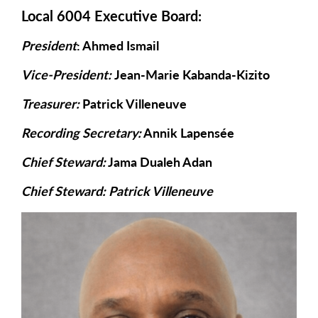
Local 6004 Executive Board:
President
: Ahmed Ismail
Vice-President:
Jean-Marie Kabanda-Kizito
Treasurer:
Patrick Villeneuve
Recording Secretary:
Annik Lapensée
Chief Steward:
Jama Dualeh Adan
Chief Steward: Patrick Villeneuve