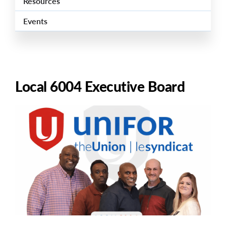
Resources
Events
Local 6004 Executive Board
Image