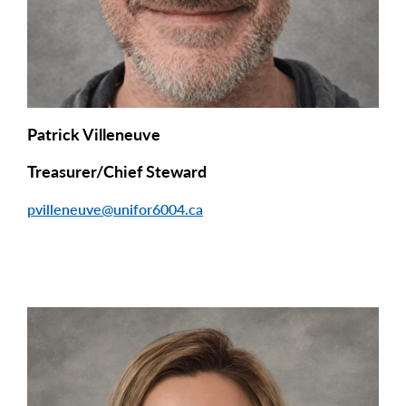
Patrick Villeneuve
Treasurer/Chief Steward
pvilleneuve@unifor6004.ca