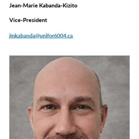
Jean-Marie Kabanda-Kizito
Vice-President
jmkabanda@unifor6004.ca