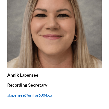
Annik Lapensee
Recording Secretary
alapensee@unifor6004.ca