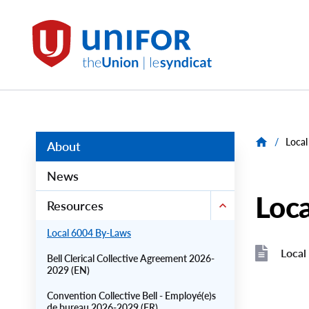
main
content
Local
6004
Group
Menus
/
Local
About
News
Loc
Resources
Local 6004 By-Laws
Local
Bell Clerical Collective Agreement 2026-
2029 (EN)
File
File
Convention Collective Bell - Employé(e)s
de bureau 2026-2029 (FR)