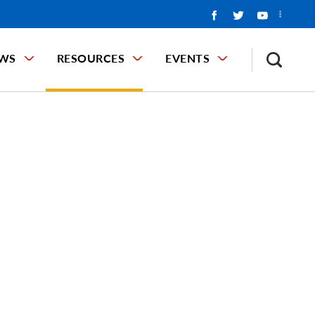
WS
RESOURCES
EVENTS