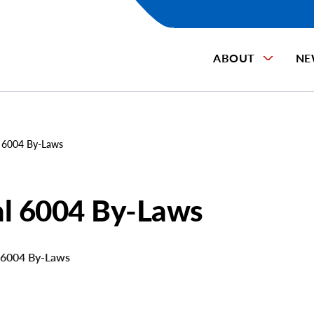
ABOUT
NE
 6004 By-Laws
al 6004 By-Laws
 6004 By-Laws