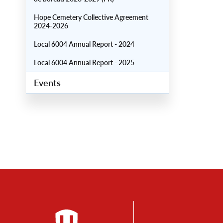
Hope Cemetery Collective Agreement
2024-2026
Local 6004 Annual Report - 2024
Local 6004 Annual Report - 2025
Events