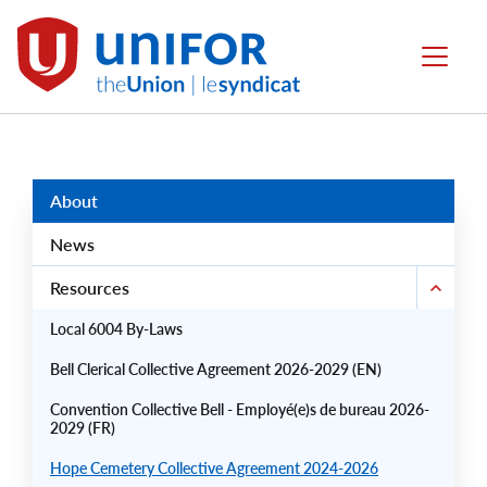
main
content
Local
Menu
6004
Group
Menus
About
News
Resources
Local 6004 By-Laws
Bell Clerical Collective Agreement 2026-2029 (EN)
Convention Collective Bell - Employé(e)s de bureau 2026-
2029 (FR)
Hope Cemetery Collective Agreement 2024-2026