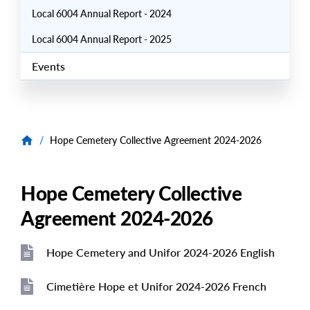
Local 6004 Annual Report - 2024
Local 6004 Annual Report - 2025
Events
/
Hope Cemetery Collective Agreement 2024-2026
Hope Cemetery Collective
Agreement 2024-2026
Hope Cemetery and Unifor 2024-2026 English
File
Cimetière Hope et Unifor 2024-2026 French
File