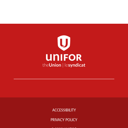
Footer
Info
ACCESSIBILITY
Links
PRIVACY POLICY