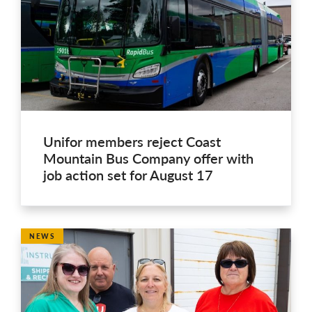
Unifor members reject Coast
Mountain Bus Company offer with
job action set for August 17
NEWS