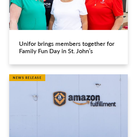
Unifor brings members together for
Family Fun Day in St. John’s
NEWS RELEASE