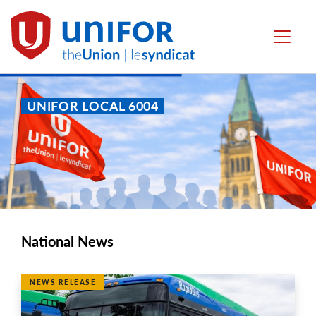
main
content
Local
Menu
6004
UNIFOR LOCAL 6004
National News
NEWS RELEASE