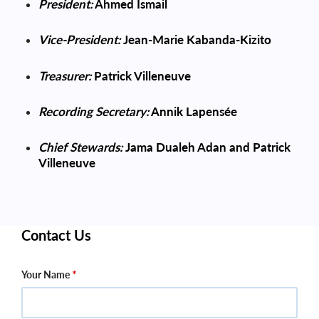
President:
Ahmed Ismail
Vice-President
:
Jean-Marie Kabanda-Kizito
Treasurer:
Patrick Villeneuve
Recording Secretary:
Annik Lapensée
Chief Stewards:
Jama Dualeh Adan and Patrick
Villeneuve
Contact Us
Your Name