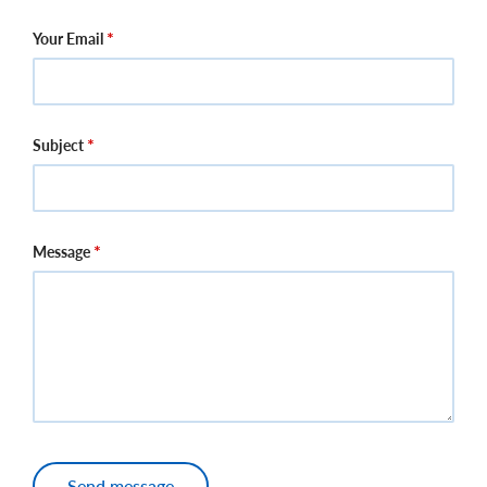
Your Email
Subject
Message