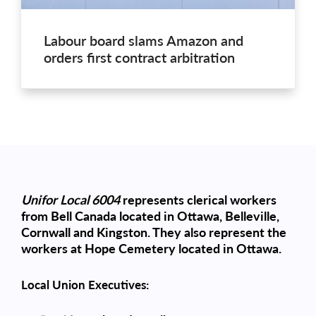
Labour board slams Amazon and
orders first contract arbitration
Unifor Local 6004
represents clerical workers
from Bell Canada located in Ottawa, Belleville,
Cornwall and Kingston. They also represent the
workers at Hope Cemetery located in Ottawa.
Local Union Executives: