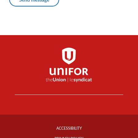
Footer
Info
ACCESSIBILITY
Links