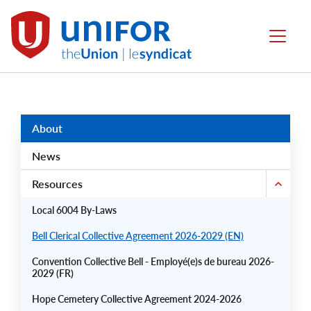
main
content
Local
Menu
6004
Group
Menus
About
News
Resources
Local 6004 By-Laws
Bell Clerical Collective Agreement 2026-2029 (EN)
Convention Collective Bell - Employé(e)s de bureau 2026-
2029 (FR)
Hope Cemetery Collective Agreement 2024-2026