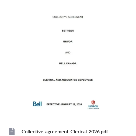
Collective-agreement-Clerical-2026.pdf