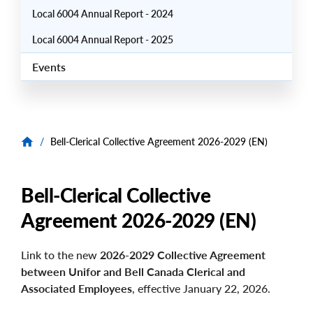
Local 6004 Annual Report - 2024
Local 6004 Annual Report - 2025
Events
/
Bell-Clerical Collective Agreement 2026-2029 (EN)
Bell-Clerical Collective
Agreement 2026-2029 (EN)
Link to the new
2026-2029 Collective Agreement
between Unifor and Bell Canada Clerical and
Associated Employees
, effective January 22, 2026.