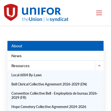
main
content
Local
Menu
6004
Group
Menus
About
News
Resources
Local 6004 By-Laws
Bell Clerical Collective Agreement 2026-2029 (EN)
Convention Collective Bell - Employé(e)s de bureau 2026-
2029 (FR)
Hope Cemetery Collective Agreement 2024-2026