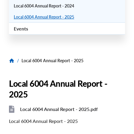
Local 6004 Annual Report - 2024
Local 6004 Annual Report - 2025
Events
/
Local 6004 Annual Report - 2025
Local 6004 Annual Report -
2025
Local 6004 Annual Report - 2025.pdf
File
File
Local 6004 Annual Report - 2025