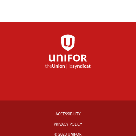
Footer
Info
ACCESSIBILITY
Links
PRIVACY POLICY
© 2023 UNIFOR